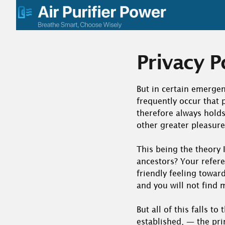
Skip
to
content
Privacy P
But in certain emergen
frequently occur that
therefore always holds 
other greater pleasure
This being the theory I
ancestors? Your refere
friendly feeling toward
and you will not find 
But all of this falls t
established, — the pri