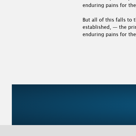
enduring pains for the
But all of this falls t
established, — the pri
enduring pains for the