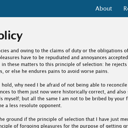
About
R
olicy
cies and owing to the claims of duty or the obligations of 
 pleasures have to be repudiated and annoyances accepte
in these matters to this principle of selection: he reject
s, or else he endures pains to avoid worse pains.
 hold, why need I be afraid of not being able to reconcile
nces to them just now were historically correct, and als
s myself; but all the same I am not to be bribed by your f
me a less resolute opponent.
o the ground if the principle of selection that I have just m
nciple of forgoing pleasures for the purpose of getting g