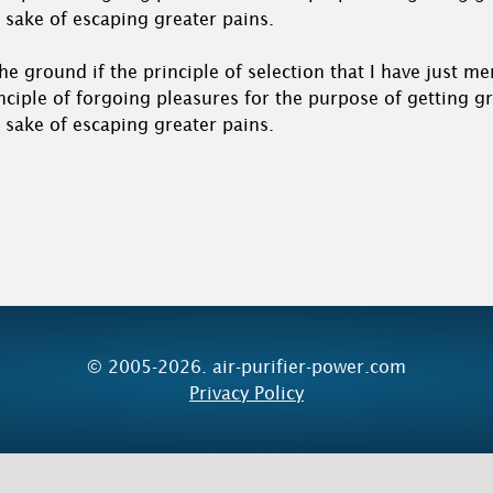
 sake of escaping greater pains.
o the ground if the principle of selection that I have just m
nciple of forgoing pleasures for the purpose of getting g
 sake of escaping greater pains.
© 2005-2026. air-purifier-power.com
Privacy Policy