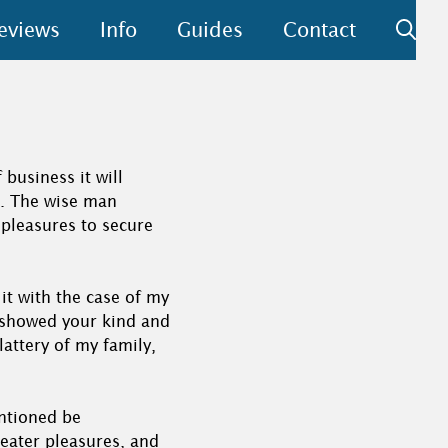
eviews
Info
Guides
Contact
business it will
d. The wise man
s pleasures to secure
 it with the case of my
o showed your kind and
lattery of my family,
entioned be
reater pleasures, and