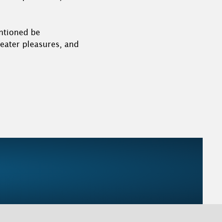
entioned be
reater pleasures, and