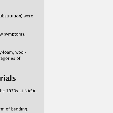
ubstitution) were
new symptoms,
y-foam, wool-
tegories of
rials
the 1970s at NASA,
rm of bedding.