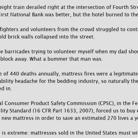
eight train derailed right at the intersection of Fourth S
irst National Bank was better, but the hotel burned to th
refighters and volunteers from the crowd struggled to cont
ld brick walls collapsed into the street.
the barricades trying to volunteer myself when my dad sh
 block away. What a bummer that man was.
 of 440 deaths annually, mattress fires were a legitimate
iability headache for the bedding industry, so naturally th
d in.
ral Consumer Product Safety Commission (CPSC), in the F
ity Standard (16 CFR Part 1633, 2007), forced us to buy 
y new mattress in order to save an estimated 270 lives a y
is extreme: mattresses sold in the United States must w