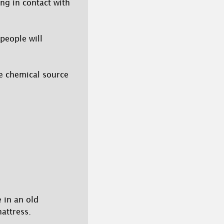
ing in contact with
 people will
he chemical source
 in an old
attress.