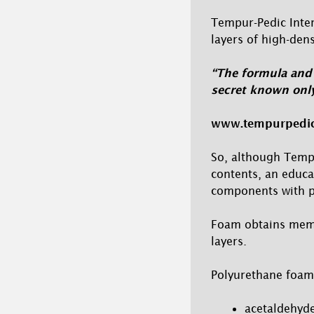
Tempur-Pedic Inter
layers of high-den
“The formula and 
secret known only
www.tempurpedi
So, although Temp
contents, an educ
components with po
Foam obtains memor
layers.
Polyurethane foam
acetaldehyde