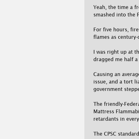
Yeah, the time a fr
smashed into the F
For five hours, fi
flames as century-o
I was right up at 
dragged me half a
Causing an average
issue, and a tort l
government steppe
The friendly-Fede
Mattress Flammabil
retardants in ever
The CPSC standard 