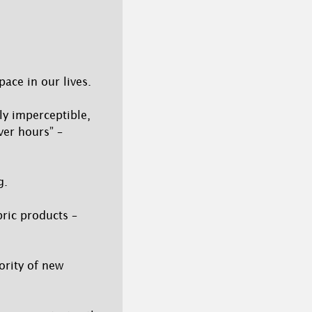
ace in our lives.
ly imperceptible,
ver hours” –
g.
bric products –
ority of new