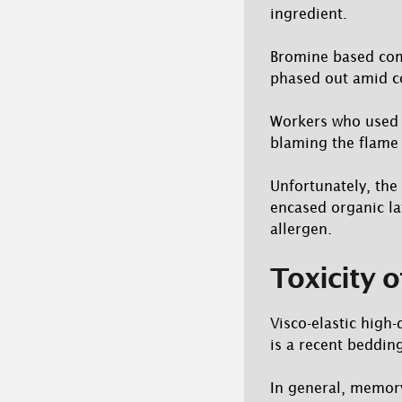
ingredient.
Bromine based comb
phased out amid co
Workers who used 
blaming the flame 
Unfortunately, the
encased organic la
allergen.
Toxicity 
Visco-elastic high
is a recent beddin
In general, memory