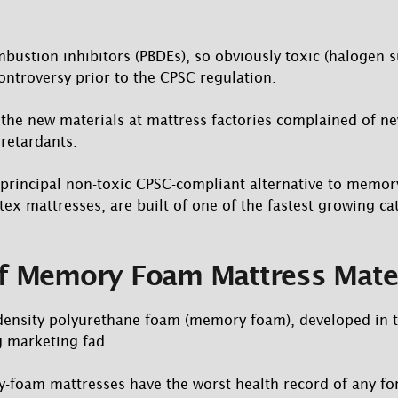
ustion inhibitors (PBDEs), so obviously toxic (halogen s
ntroversy prior to the CPSC regulation.
the new materials at mattress factories complained of 
retardants.
 principal non-toxic CPSC-compliant alternative to memor
tex mattresses, are built of one of the fastest growing ca
of Memory Foam Mattress Mate
-density polyurethane foam (memory foam), developed in 
g marketing fad.
-foam mattresses have the worst health record of any fo