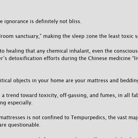
e ignorance is definitely not bliss.
droom sanctuary,” making the sleep zone the least toxic sp
l to healing that any chemical inhalant, even the conscious
ver’s detoxification efforts during the Chinese medicine “li
itical objects in your home are your mattress and beddin
s a trend toward toxicity, off-gassing, and fumes, in all fa
ng especially.
 mattresses is not confined to Tempurpedics, the vast maj
are questionable.