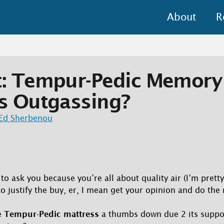
About
R
t: Tempur-Pedic Memor
s Outgassing?
Ed Sherbenou
o ask you because you’re all about quality air (I’m pretty
 to justify the buy, er, I mean get your opinion and do the
e
Tempur-Pedic mattress
a thumbs down due 2 its suppo