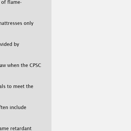
 of flame-
attresses only
ovided by
 law when the CPSC
als to meet the
ften include
lame retardant