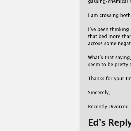
gassing/chemical 
I am crossing both 
I’ve been thinking
that bed more than
across some negati
What’s that saying,
seem to be pretty 
Thanks for your ti
Sincerely,
Recently Divorced
Ed’s Repl