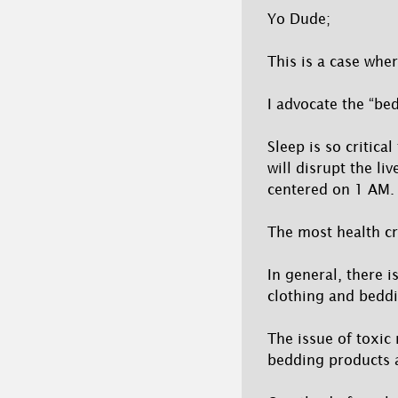
Yo Dude;
This is a case wher
I advocate the “be
Sleep is so critica
will disrupt the li
centered on 1 AM.
The most health cr
In general, there i
clothing and beddi
The issue of toxic
bedding products 