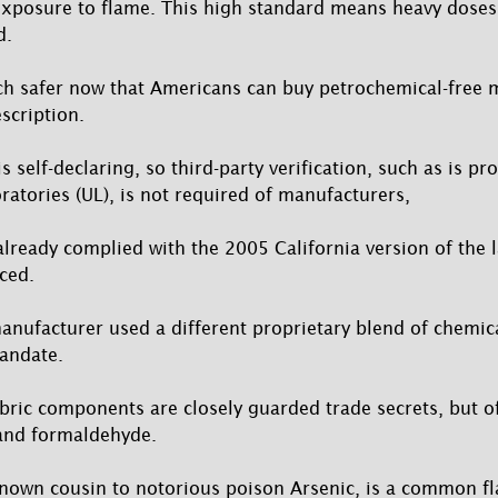
exposure to flame. This high standard means heavy doses
d.
h safer now that Americans can buy petrochemical-free m
scription.
s self-declaring, so third-party verification, such as is pr
ratories (UL), is not required of manufacturers,
ready complied with the 2005 California version of the
ced.
nufacturer used a different proprietary blend of chemic
andate.
abric components are closely guarded trade secrets, but o
 and formaldehyde.
nown cousin to notorious poison Arsenic, is a common f