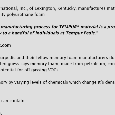
national, Inc., of Lexington, Kentucky, manufactures ma
sity polyurethane foam.
manufacturing process for TEMPUR® material is a prop
 to a handful of individuals at Tempur-Pedic.”
c.com
urpedic and their fellow memory-foam manufacturers do 
ated guess says memory foam, made from petroleum, co
tential for off gassing VOCs.
y by varying levels of chemicals which change it’s densi
 can contain:
,