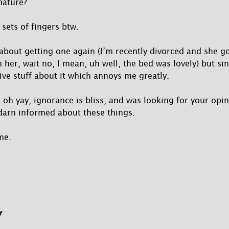
nature?
sets of fingers btw.
 about getting one again (I’m recently divorced and she go
 her, wait no, I mean, uh well, the bed was lovely) but si
ve stuff about it which annoys me greatly.
 oh yay, ignorance is bliss, and was looking for your opi
darn informed about these things.
me.
y