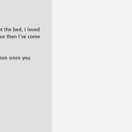
t the bed, I loved
nce then I’ve come
nion since you