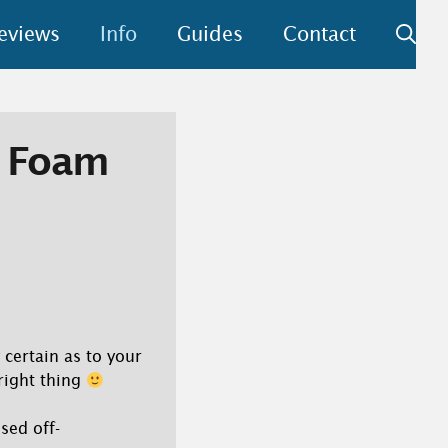
eviews
Info
Guides
Contact
y Foam
 certain as to your
 right thing
sed off-