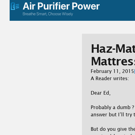
Skip
to
content
Haz-Ma
Mattres
February 11, 2015
A Reader writes:
Dear Ed,
Probably a dumb ? t
answer but I’ll try
But do you give th