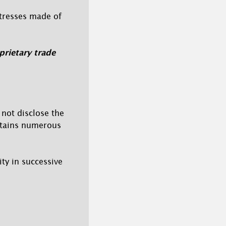
ttresses made of
rietary trade
not disclose the
ntains numerous
ty in successive