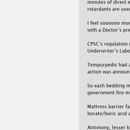
minutes of direct 
retardants are use
I feel soooooo muc
with a Doctor’s pre
CPSC’s regulation i
Underwriter’s Labo
Tempurpedic had al
action was announ
So each bedding ma
government fire m
Mattress barrier f
borate/boric acid
Antimony, lesser k