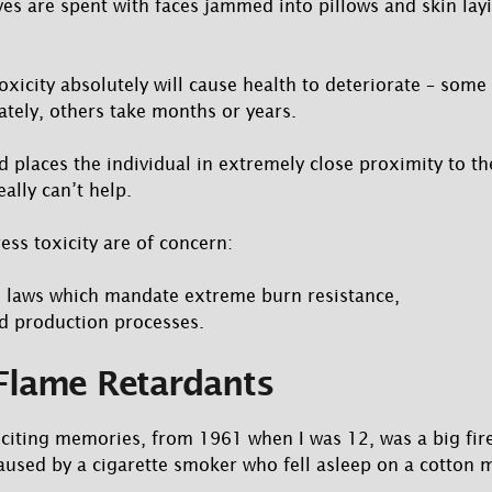
ves are spent with faces jammed into pillows and skin lay
oxicity absolutely will cause health to deteriorate – some
tely, others take months or years.
ed places the individual in extremely close proximity to t
eally can’t help.
ess toxicity are of concern:
g laws which mandate extreme burn resistance,
d production processes.
Flame Retardants
iting memories, from 1961 when I was 12, was a big fire
used by a cigarette smoker who fell asleep on a cotton m