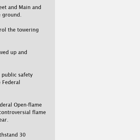
treet and Main and
e ground.
rol the towering
owed up and
 public safety
e Federal
ederal Open-flame
controversial flame
ear.
ithstand 30