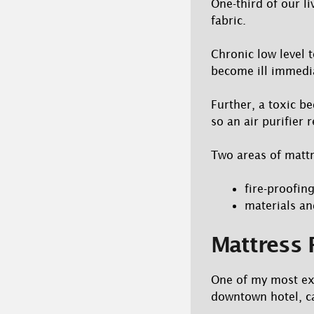
One-third of our li
fabric.
Chronic low level t
become ill immedia
Further, a toxic b
so an air purifier r
Two areas of mattr
fire-proofin
materials an
Mattress 
One of my most exc
downtown hotel, ca