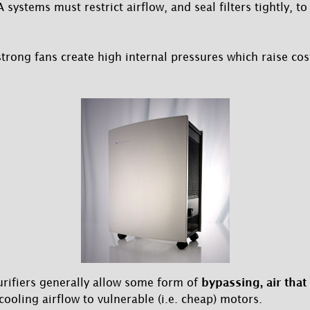
ystems must restrict airflow, and seal filters tightly, to 
strong fans create high internal pressures which raise cos
urifiers generally allow some form of
bypassing, air that
cooling airflow to vulnerable (i.e. cheap) motors.