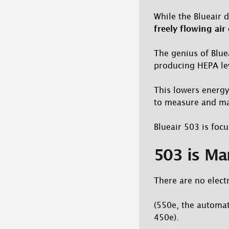
While the Blueair 
freely flowing air
The genius of Bluea
producing HEPA leve
This lowers energy
to measure and mar
Blueair 503 is focu
503 is Ma
There are no elect
(550e, the automat
450e).