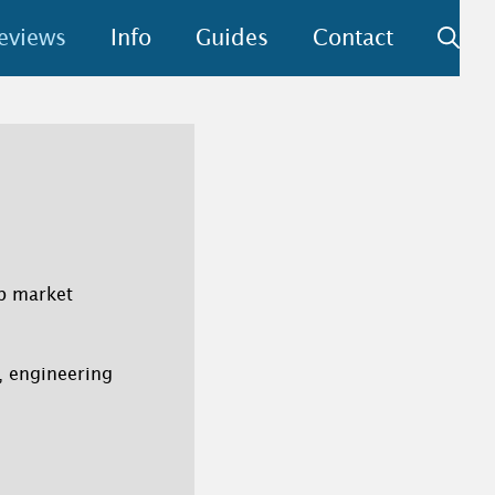
eviews
Info
Guides
Contact
ep market
n, engineering