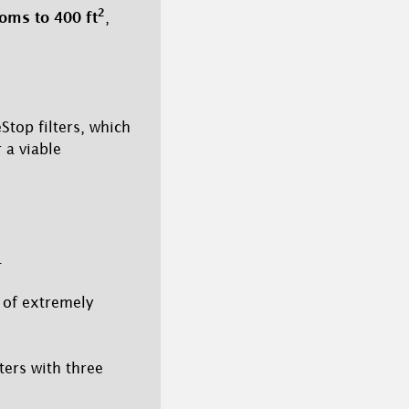
2
oms to 400 ft
,
top filters, which
 a viable
.
 of extremely
lters with three