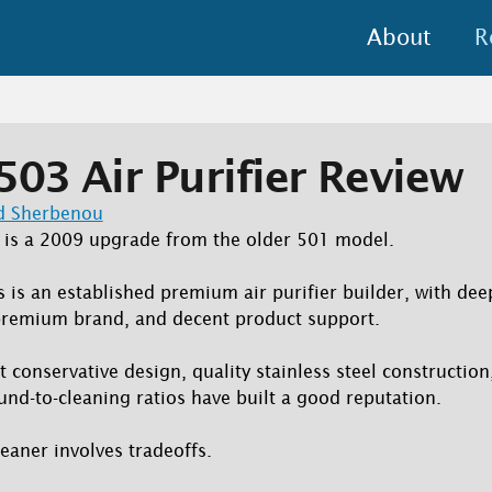
About
R
503 Air Purifier Review
d Sherbenou
, is a 2009 upgrade from the older 501 model.
rs is an established premium air purifier builder, with de
 premium brand, and decent product support.
ut conservative design, quality stainless steel constructio
und-to-cleaning ratios have built a good reputation.
eaner involves tradeoffs.