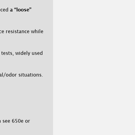
duced
a “loose”
ce resistance while
tests, widely used
al/odor situations.
n see 650e or