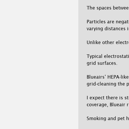
The spaces between
Particles are negat
varying distances i
Unlike other elect
Typical electrostat
grid surfaces.
Blueairs’ HEPA-like
grid-cleaning the 
I expect there is s
coverage, Blueair r
Smoking and pet ho