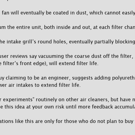
fan will eventually be coated in dust, which cannot easil
m the entire unit, both inside and out, at each filter cha
he intake grill’s round holes, eventually partially blocking
ser reviews say vacuuming the coarse dust off the filter, (
ilter’s front edge), will extend filter life.
uy claiming to be an engineer, suggests adding polyuret
wer air intakes to extend filter life.
er experiments” routinely on other air cleaners, but have 
use this idea at your own risk until more feedback accumul
tions like this are only for those who do not plan to buy 