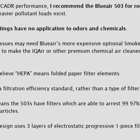
ar CADR performance,
I recommend the Blueair 503 for ro
avier pollutant loads exist.
ings have no application to odors and chemicals
.
issues may need Blueair’s more expensive optional SmokeS
 to make the IQAir or other premium chemical air cleaner
lieve “HEPA” means folded paper filter elements.
a filtration efficiency standard, rather than a type of filter
ans the 503s have filters which are able to arrest 99.97%
rticles.
design uses 3 layers of electrostatic progressive 1-piece fi