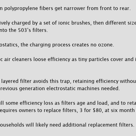
 polypropylene fibers get narrower from front to rear.
ively charged by a set of ionic brushes, then different siz
nto the 503’s filters.
rostatics, the charging process creates no ozone.
ic air cleaners loose efficiency as tiny particles cover and 
 layered filter avoids this trap, retaining efficiency witho
previous generation electrostatic machines needed.
till some efficiency loss as filters age and load, and to re
equires owners to replace filters, 3 for $80, at six month 
useholds will likely need additional replacement filters.