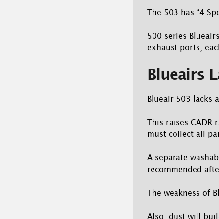
The 503 has “4 Spe
500 series Blueair
exhaust ports, each
Blueairs L
Blueair 503 lacks a
This raises CADR ra
must collect all par
A separate washable
recommended after
The weakness of Bl
Also, dust will bui