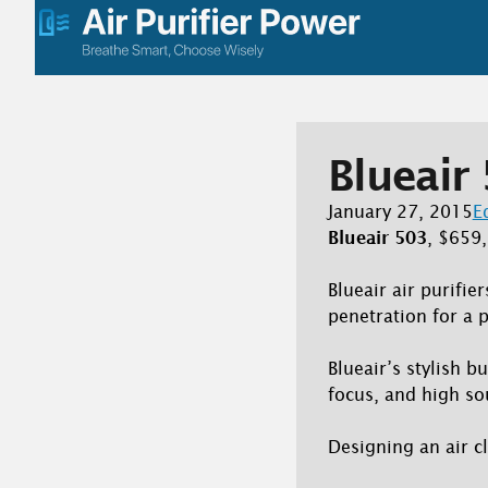
Skip
to
content
Blueair 
January 27, 2015
E
Blueair 503
, $659
Blueair air purifie
penetration for a
Blueair’s stylish b
focus, and high so
Designing an air cl