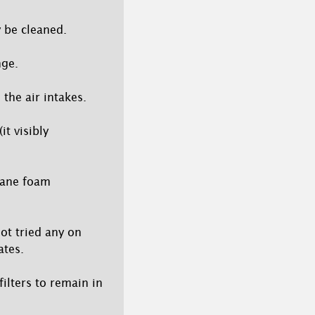
y be cleaned.
nge.
 the air intakes.
it visibly
hane foam
not tried any on
ates.
filters to remain in