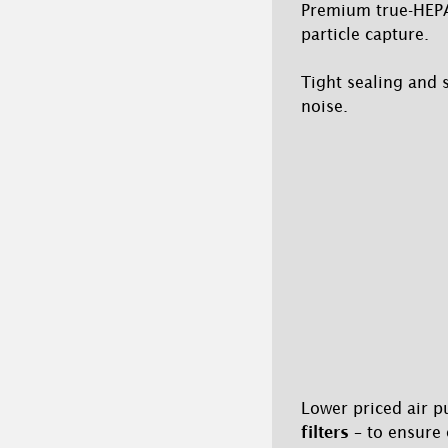
Premium true-HEPA s
particle capture.
Tight sealing and 
noise.
Lower priced air p
filters
– to ensure 