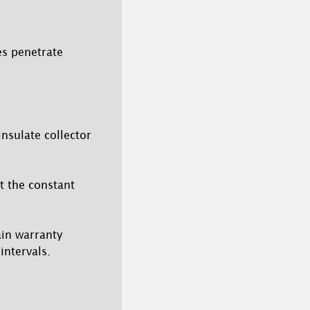
es penetrate
insulate collector
ut the constant
tain warranty
intervals.