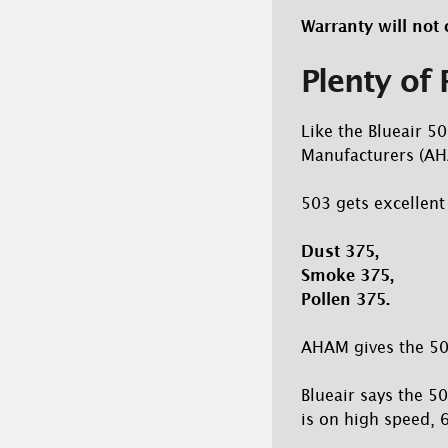
Warranty will not 
Plenty of
Like the Blueair 50
Manufacturers (AHA
503 gets excellent
Dust 375,
Smoke 375,
Pollen 375.
AHAM gives the 50
Blueair says the 5
is on high speed, 