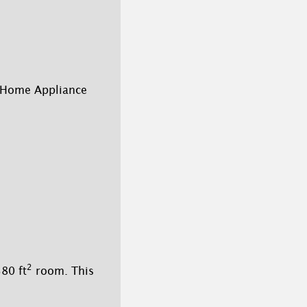
 Home Appliance
2
80 ft
room. This