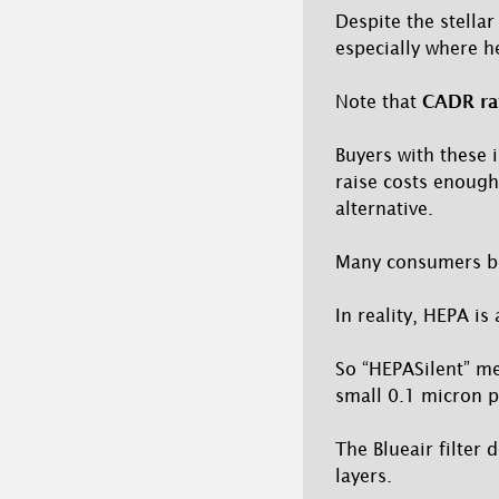
Despite the stell
especially where he
Note that
CADR rat
Buyers with these 
raise costs enough
alternative.
Many consumers be
In reality, HEPA is 
So “HEPASilent” me
small 0.1 micron pa
The Blueair filter 
layers.