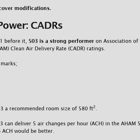
cover modifications.
 Power: CADRs
1 before it,
503 is a strong performer
on Association of
M) Clean Air Delivery Rate (CADR) ratings.
 marks;
2
3 a recommended room size of 580 ft
.
03 can deliver 5 air changes per hour (ACH) in the AHAM 5
6 ACH would be better.