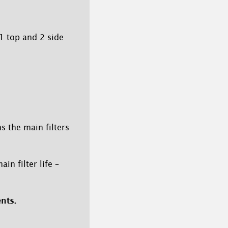
1 top and 2 side
s the main filters
in filter life –
nts.