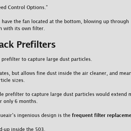
ed Control Options.”
s have the fan located at the bottom, blowing up through 
 with its own filter.
ack Prefilters
 prefilter to capture large dust particles.
tes, but allows fine dust inside the air cleaner, and mean
ticle sizes.
 prefilter to capture large dust particles would extend ma
 only 6 months.
ueair’s ingenious design is the
frequent filter replaceme
ld-up inside the 503.