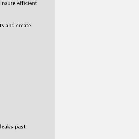
insure efficient
ts and create
 leaks past