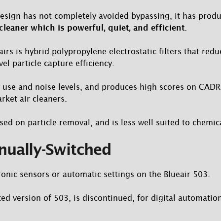
design has not completely avoided bypassing, it has pro
 cleaner which is powerful, quiet, and efficient
.
irs is hybrid polypropylene electrostatic filters that redu
l particle capture efficiency.
 use and noise levels, and produces high scores on CADR 
ket air cleaners.
sed on particle removal, and is less well suited to chemic
nually-Switched
ronic sensors or automatic settings on the Blueair 503.
ed version of 503, is discontinued, for digital automatio