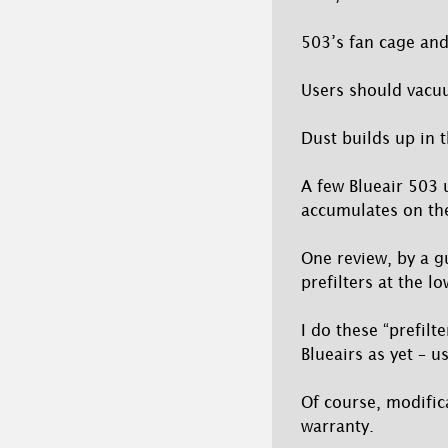
503’s fan cage and 
Users should vacuu
Dust builds up in t
A few Blueair 503 u
accumulates on the f
One review, by a g
prefilters at the lo
I do these “prefilt
Blueairs as yet – 
Of course, modifica
warranty.