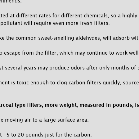
ommends.
ted at different rates for different chemicals, so a highl
ollutant will require even more fresh filters.
ike the common sweet-smelling aldehydes, will adsorb wi
o escape from the filter, which may continue to work well
ast several years may produce odors after only months of s
ent is toxic enough to clog carbon filters quickly, source
rcoal type filters, more weight, measured in pounds, is
e moving air to a large surface area.
t 15 to 20 pounds just for the carbon.