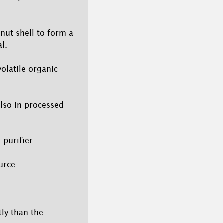
nut shell to form a
l.
olatile organic
lso in processed
 purifier.
urce.
ly than the