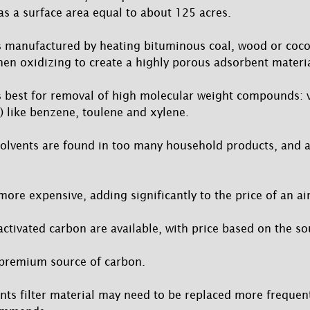
as a surface area equal to about 125 acres.
s manufactured by heating bituminous coal, wood or coco
hen oxidizing to create a highly porous adsorbent materia
s best for removal of high molecular weight compounds: v
 like benzene, toulene and xylene.
olvents are found in too many household products, and a
more expensive, adding significantly to the price of an air
activated carbon are available, with price based on the so
 premium source of carbon.
nts filter material may need to be replaced more frequent