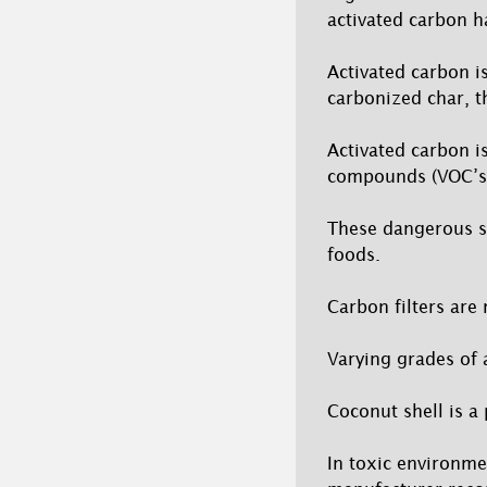
activated carbon h
Activated carbon i
carbonized char, t
Activated carbon i
compounds (VOC’s)
These dangerous s
foods.
Carbon filters are 
Varying grades of 
Coconut shell is a
In toxic environme