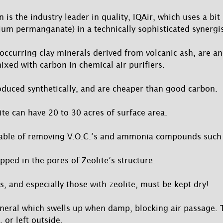
is the industry leader in quality, IQAir, which uses a bit 
um permanganate) in a technically sophisticated synergi
 occurring clay minerals derived from volcanic ash, are an
ixed with carbon in chemical air purifiers.
oduced synthetically, and are cheaper than good carbon.
te can have 20 to 30 acres of surface area.
pable of removing V.O.C.’s and ammonia compounds such 
pped in the pores of Zeolite’s structure.
s, and especially those with zeolite, must be kept dry!
mineral which swells up when damp, blocking air passage.
 or left outside.