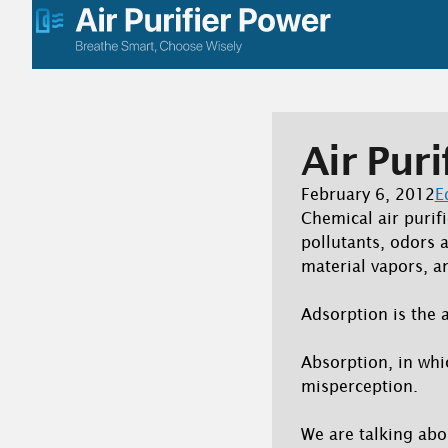
Skip
to
content
Air Puri
February 6, 2012
E
Chemical air purifi
pollutants, odors 
material vapors, a
Adsorption is the a
Absorption, in whi
misperception.
We are talking ab