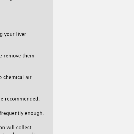
g your liver
ase remove them
o chemical air
 are recommended.
s frequently enough.
on will collect