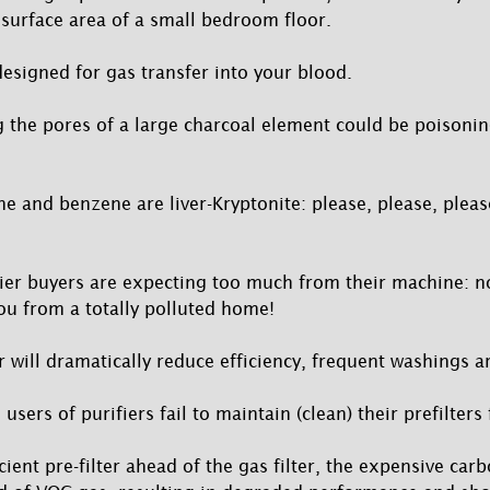
surface area of a small bedroom floor.
esigned for gas transfer into your blood.
ng the pores of a large charcoal element could be poisonin
ene and benzene are liver-Kryptonite: please, please, ple
ier buyers are expecting too much from their machine: n
you from a totally polluted home!
er will dramatically reduce efficiency, frequent washings
sers of purifiers fail to maintain (clean) their prefilter
icient pre-filter ahead of the gas filter, the expensive carb