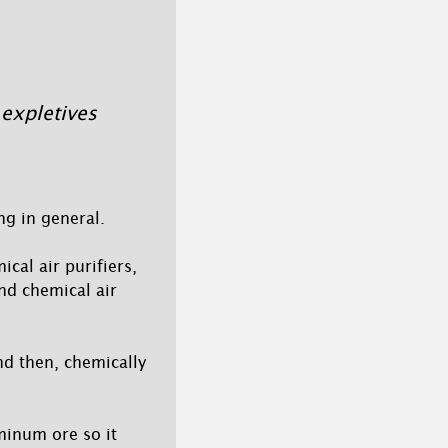
 expletives
ng in general.
cal air purifiers,
nd chemical air
nd then, chemically
minum ore so it