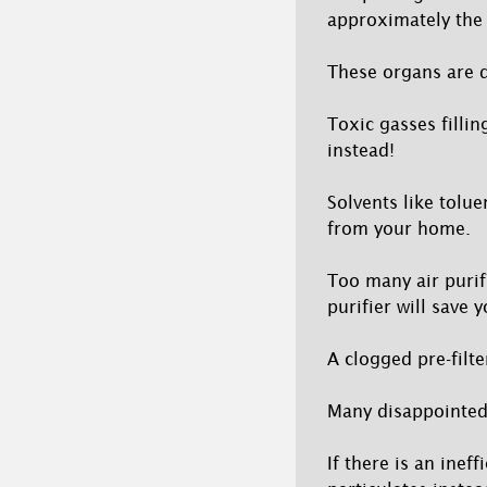
approximately the 
These organs are d
Toxic gasses filli
instead!
Solvents like tolu
from your home.
Too many air purif
purifier will save 
A clogged pre-filt
Many disappointed u
If there is an ineff