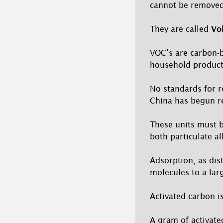
cannot be removed 
They are called
Vo
VOC’s are carbon-
household product
No standards for r
China has begun re
These units must be
both particulate a
Adsorption, as dist
molecules to a lar
Activated carbon i
A gram of activate