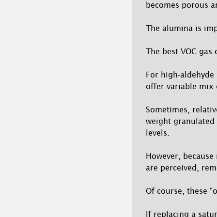
becomes porous an
The alumina is im
The best VOC gas 
For high-aldehyde 
offer variable mix 
Sometimes, relative
weight granulated 
levels.
However, because m
are perceived, rem
Of course, these “o
If replacing a sat