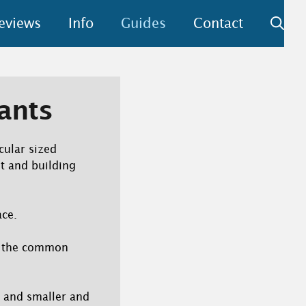
eviews
Info
Guides
Contact
tants
cular sized
t and building
ace.
is the common
 and smaller and