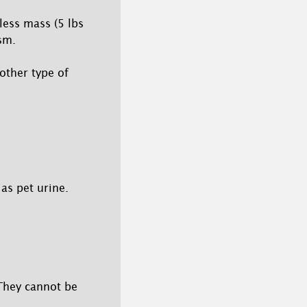
less mass (5 lbs
sm.
other type of
as pet urine.
 They cannot be