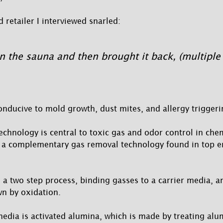
 retailer I interviewed snarled:
in the sauna and then brought it back, (multiple
onducive to mold growth, dust mites, and allergy triggeri
chnology is central to toxic gas and odor control in chemi
 a complementary gas removal technology found in top e
a two step process, binding gasses to a carrier media, a
n by oxidation.
media is activated alumina, which is made by treating alu