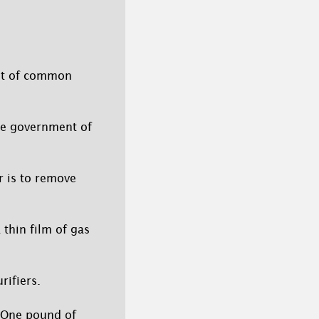
ist of common
he government of
r is to remove
 thin film of gas
ifiers.
. One pound of