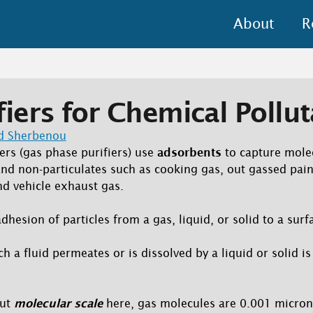
About
R
fiers for Chemical Pollu
d Sherbenou
ers (gas phase purifiers) use
adsorbents
to capture mole
and non-particulates such as cooking gas, out gassed pain
nd vehicle exhaust gas.
dhesion of particles from a gas, liquid, or solid to a surf
ch a fluid permeates or is dissolved by a liquid or solid 
out
molecular scale
here, gas molecules are 0.001 micron