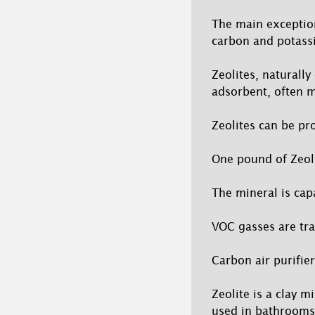
The main exception 
carbon and potassi
Zeolites, naturally
adsorbent, often m
Zeolites can be pr
One pound of Zeoli
The mineral is ca
VOC gasses are tra
Carbon air purifier
Zeolite is a clay 
used in bathrooms,