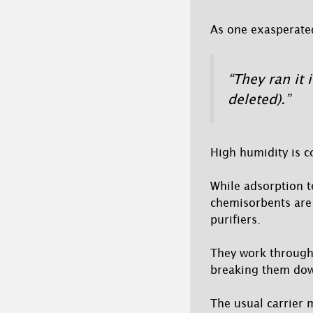
As one exasperated
“They ran it 
deleted).”
High humidity is c
While adsorption te
chemisorbents are
purifiers.
They work through 
breaking them dow
The usual carrier 