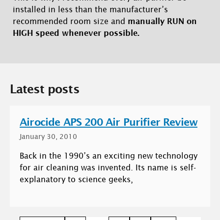
installed in less than the manufacturer’s
recommended room size and
manually RUN on
HIGH speed whenever possible.
Latest posts
Airocide APS 200 Air Purifier Review
January 30, 2010
Back in the 1990’s an exciting new technology
for air cleaning was invented. Its name is self-
explanatory to science geeks,