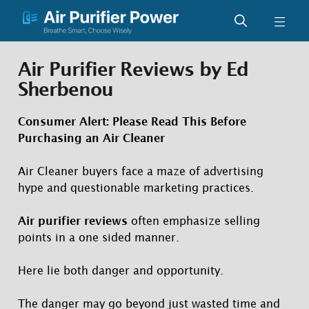
Skip
Men
to
content
Air Purifier Reviews by Ed
Sherbenou
Consumer Alert
: Please Read This Before
Purchasing an Air Cleaner
Air Cleaner buyers face a maze of advertising
hype and questionable marketing practices.
Air purifier reviews
often emphasize selling
points in a one sided manner.
Here lie both danger and opportunity.
The danger may go beyond just wasted time and