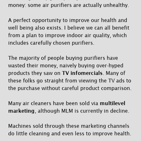
money: some air purifiers are actually unhealthy.
A perfect opportunity to improve our health and
well being also exists. I believe we can all benefit
from a plan to improve indoor air quality, which
includes carefully chosen purifiers.
The majority of people buying purifiers have
wasted their money, naively buying over-hyped
products they saw on
TV infomercials
. Many of
these folks go straight from viewing the TV ads to
the purchase without careful product comparison.
Many air cleaners have been sold via
multilevel
marketing
, although MLM is currently in decline.
Machines sold through these marketing channels
do little cleaning and even less to improve health.