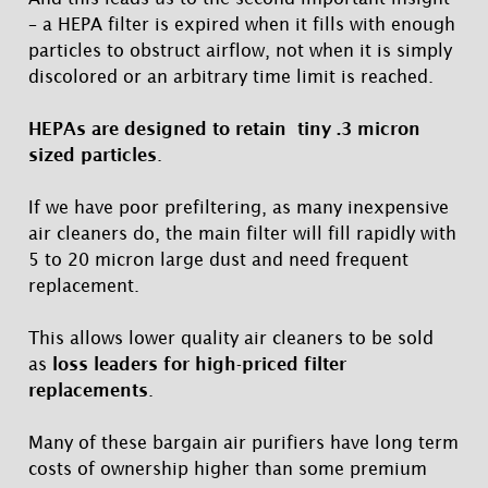
– a HEPA filter is expired when it fills with enough
particles to obstruct airflow, not when it is simply
discolored or an arbitrary time limit is reached.
HEPAs are designed to retain tiny .3 micron
sized particles
.
If we have poor prefiltering, as many inexpensive
air cleaners do, the main filter will fill rapidly with
5 to 20 micron large dust and need frequent
replacement.
This allows lower quality air cleaners to be sold
as
loss leaders for high-priced filter
replacements
.
Many of these bargain air purifiers have long term
costs of ownership higher than some premium