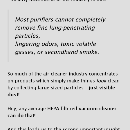
Most purifiers cannot completely
remove fine lung-penetrating
particles,
lingering odors, toxic volatile
gasses, or secondhand smoke.
So much of the air cleaner industry concentrates
on products which simply make things
look
clean
by collecting large sized particles –
just visible
dust!
Hey, any average HEPA-filtered
vacuum cleaner
can do that!
And this leads us to the second important insight