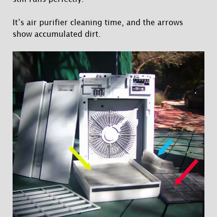
It’s air purifier cleaning time, and the arrows
show accumulated dirt.