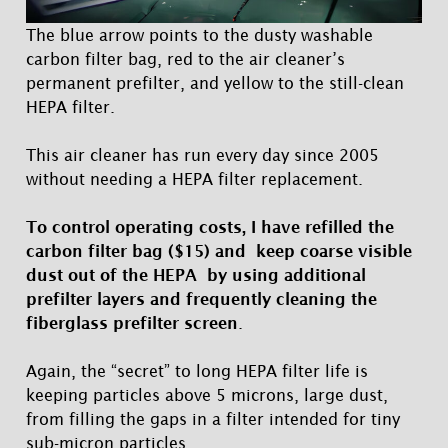
The blue arrow points to the dusty washable
carbon filter bag, red to the air cleaner’s
permanent prefilter, and yellow to the still-clean
HEPA filter.
This air cleaner has run every day since 2005
without needing a HEPA filter replacement.
To control operating costs, I have refilled the
carbon filter bag ($15) and keep coarse visible
dust out of the HEPA by using additional
prefilter layers and frequently cleaning the
fiberglass prefilter screen
.
Again, the “secret” to long HEPA filter life is
keeping particles above 5 microns, large dust,
from filling the gaps in a filter intended for tiny
sub-micron particles.