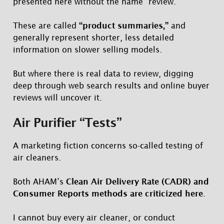
presented here without the name “review.”
These are called
“product summaries,”
and
generally represent shorter, less detailed
information on slower selling models.
But where there is real data to review, digging
deep through web search results and online buyer
reviews will uncover it.
Air Purifier “Tests”
A marketing fiction concerns so-called testing of
air cleaners.
Both AHAM’s
Clean Air Delivery Rate (CADR) and
Consumer Reports methods are criticized here
.
I cannot buy every air cleaner, or conduct