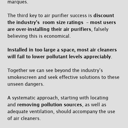
marques.
The third key to air purifier success is
discount
the industry’s room size ratings – most users
are over-installing their air purifiers
, falsely
believing this is economical.
Installed in too large a space
, most air cleaners
will fail to lower pollutant levels appreciably
.
Together we can see beyond the industry’s
smokescreen and seek effective solutions to these
unseen dangers.
A systematic approach, starting with locating
and
removing pollution sources
, as well as
adequate ventilation, should accompany the use
of air cleaners.