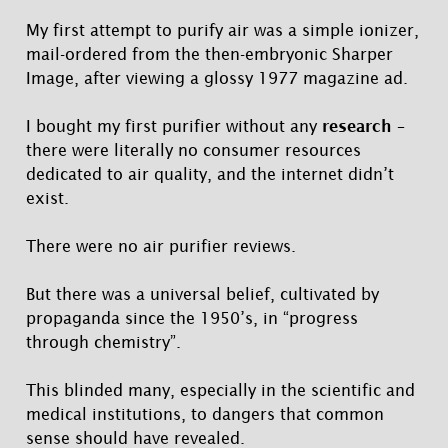
My first attempt to purify air was a simple ionizer,
mail-ordered from the then-embryonic Sharper
Image, after viewing a glossy 1977 magazine ad.
I bought my first purifier without any
research
–
there were literally no consumer resources
dedicated to air quality, and the internet didn’t
exist.
There were no air purifier reviews.
But there was a universal belief, cultivated by
propaganda since the 1950’s, in “progress
through chemistry”.
This blinded many, especially in the scientific and
medical institutions, to dangers that common
sense should have revealed.