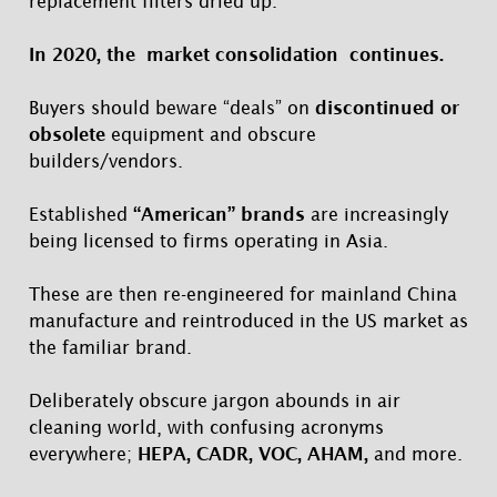
replacement filters dried up.
In 2020, the market consolidation continues.
Buyers should beware “deals” on
discontinued or
obsolete
equipment and obscure
builders/vendors.
Established
“American” brands
are increasingly
being licensed to firms operating in Asia.
These are then re-engineered for mainland China
manufacture and reintroduced in the US market as
the familiar brand.
Deliberately obscure jargon abounds in air
cleaning world, with confusing acronyms
everywhere;
HEPA, CADR, VOC, AHAM,
and more.