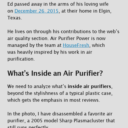
Ed passed away in the arms of his loving wife
on
December 26, 2015
, at their home in Elgin,
Texas.
He lives on through his contributions to the web’s
air quality section. Air Purifier Power is now
managed by the team at
HouseFresh
, which
was heavily inspired by his work in air
purification.
What’s Inside an Air Purifier?
We need to analyze what’s
inside air purifiers
,
beyond the stylishness of a typical plastic case,
which gets the emphasis in most reviews.
In the photo, I have disassembled a favorite air
purifier, a 2005 model Sharp Plasmacluster that
still runs perfectly.