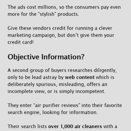
The ads cost millions, so the consumers pay even
more for the “stylish” products.
Give these vendors credit for running a clever
marketing campaign, but don’t give them your
credit card!
Objective Information?
A second group of buyers researches diligently,
only to be lead astray by
web content
which is
deliberately spurious, misleading, offers an
incomplete view, or is simply incompetent.
They enter “air purifier reviews” into their favorite
search engine, looking for information.
Their search lists
over 1,000 air cleaners
with a