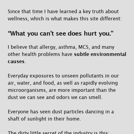
Since that time I have learned a key truth about
wellness, which is what makes this site different:
“What you can’t see does hurt you.”
I believe that allergy, asthma, MCS, and many
other health problems have
subtle environmental
causes
.
Everyday exposures to unseen pollutants in our
air, water, and food, as well as rapidly evolving
microorganisms, are more important than the
dust we can see and odors we can smell.
Everyone has seen dust particles dancing in a
shaft of sunlight in their home.
The dirty little secret of the industry is this: