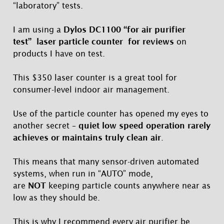
“laboratory” tests.
I am using a
Dylos DC1100 “for air purifier
test” laser particle counter for reviews
on
products I have on test.
This $350 laser counter is a great tool for
consumer-level indoor air management.
Use of the particle counter has opened my eyes to
another secret –
quiet low speed operation rarely
achieves or maintains truly clean air
.
This means that many sensor-driven automated
systems, when run in “AUTO” mode,
are
NOT
keeping particle counts anywhere near as
low as they should be.
This is why I recommend every air purifier be