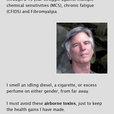
chemical sensitivities (MCS), chronic fatigue
(CFIDS) and Fibromyalgia.
I smell an idling diesel, a cigarette, or excess
perfume on either gender, from far away.
I must avoid these
airborne toxins
, just to keep
the health gains I have made.