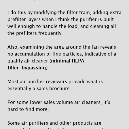
I do this by modifying the filter train, adding extra
prefilter layers when I think the purifier is built
well enough to handle the load, and cleaning all
the prefilters frequently.
Also, examining the area around the fan reveals
no accumulation of fine particles, indicative of a
quality air cleaner (
minimal HEPA
filter bypassing
).
Most air purifier reviewers provide what is
essentially a sales brochure.
For some lower sales volume air cleaners, it’s
hard to find more.
Some air purifiers and other products are