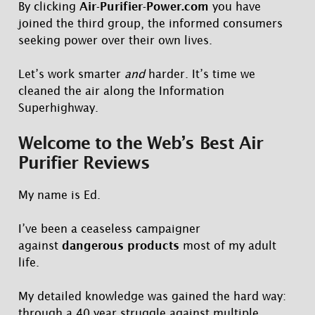
By clicking
Air-Purifier-Power.com
you have
joined the third group, the informed consumers
seeking power over their own lives.
Let’s work smarter
and
harder. It’s time we
cleaned the air along the Information
Superhighway.
Welcome to the Web’s Best Air
Purifier Reviews
My name is Ed.
I’ve been a ceaseless campaigner
against
dangerous products
most of my adult
life.
My detailed knowledge was gained the hard way:
through a 40 year struggle against multiple