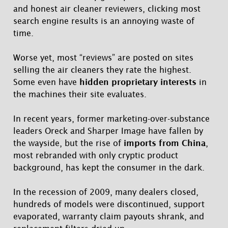
and honest air cleaner reviewers, clicking most
search engine results is an annoying waste of
time.
Worse yet, most “reviews” are posted on sites
selling the air cleaners they rate the highest.
Some even have
hidden proprietary interests
in
the machines their site evaluates.
In recent years, former marketing-over-substance
leaders Oreck and Sharper Image have fallen by
the wayside, but the rise of
imports from China
,
most rebranded with only cryptic product
background, has kept the consumer in the dark.
In the recession of 2009, many dealers closed,
hundreds of models were discontinued, support
evaporated, warranty claim payouts shrank, and