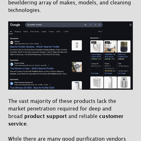
bewildering array of makes, models, and cleaning
technologies.
The vast majority of these products lack the
market penetration required for deep and
broad
product support
and reliable
customer
service
.
While there are many good purification vendors